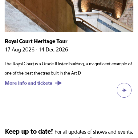
Royal Court Heritage Tour
P
17 Aug 2026 - 14 Dec 2026
2
The Royal Court is a Grade II listed building, a magnificent example of
Sc
one of the best theatres built in the Art D
di
More info and tickets
M
Keep up to date!
For all updates of shows and events,