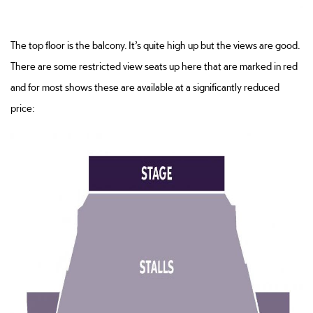
The top floor is the balcony. It’s quite high up but the views are good.
There are some restricted view seats up here that are marked in red
and for most shows these are available at a significantly reduced
price: