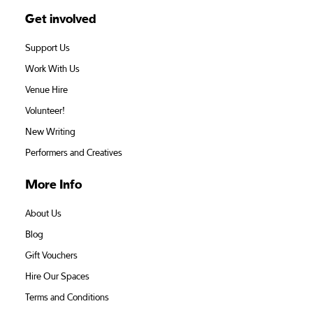
Get involved
Support Us
Work With Us
Venue Hire
Volunteer!
New Writing
Performers and Creatives
More Info
About Us
Blog
Gift Vouchers
Hire Our Spaces
Terms and Conditions