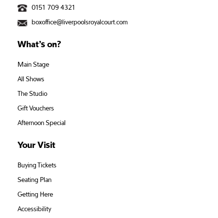
0151 709 4321
boxoffice@liverpoolsroyalcourt.com
What’s on?
Main Stage
All Shows
The Studio
Gift Vouchers
Afternoon Special
Your Visit
Buying Tickets
Seating Plan
Getting Here
Accessibility