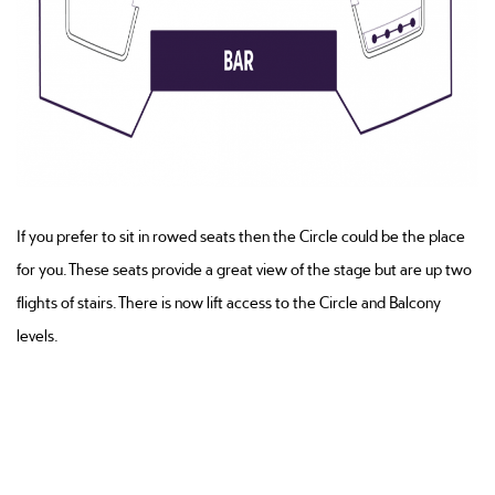
If you prefer to sit in rowed seats then the Circle could be the place
for you. These seats provide a great view of the stage but are up two
flights of stairs. There is now lift access to the Circle and Balcony
levels.