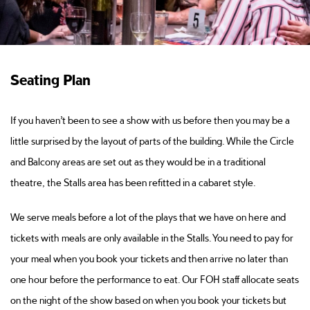
Seating Plan
If you haven’t been to see a show with us before then you may be a
little surprised by the layout of parts of the building. While the Circle
and Balcony areas are set out as they would be in a traditional
theatre, the Stalls area has been refitted in a cabaret style.
We serve meals before a lot of the plays that we have on here and
tickets with meals are only available in the Stalls. You need to pay for
your meal when you book your tickets and then arrive no later than
one hour before the performance to eat. Our FOH staff allocate seats
on the night of the show based on when you book your tickets but