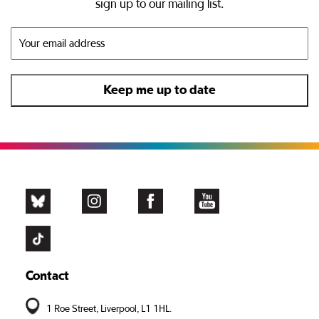
sign up to our mailing list.
Contact
1 Roe Street, Liverpool, L1 1HL.