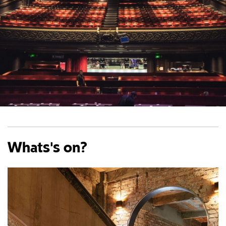
Whats's on?