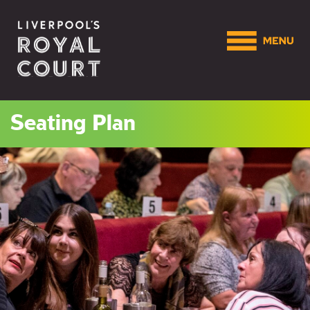
Seating Plan