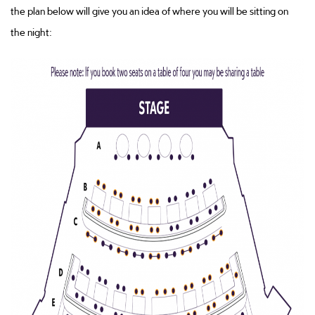
the plan below will give you an idea of where you will be sitting on
the night: