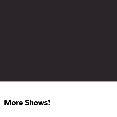
More Shows!