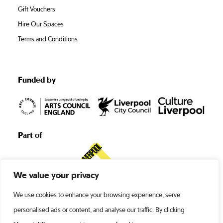
Gift Vouchers
Hire Our Spaces
Terms and Conditions
Funded by
Part of
We value your privacy
We use cookies to enhance your browsing experience, serve
personalised ads or content, and analyse our traffic. By clicking
©1938 -2026 Liverpool’s Royal Court •
Terms and Conditions