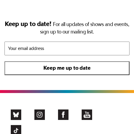
Keep up to date!
For all updates of shows and events,
sign up to our mailing list.