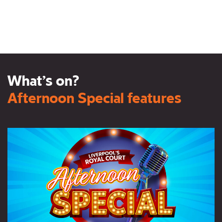
What’s on?
Afternoon Special features