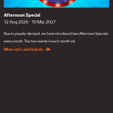
Afternoon Special
12 Aug 2026 - 10 Mar 2027
Due to popular demand, we have introduced two Afternoon Specials
every month. The two events in each month wil
More info and tickets