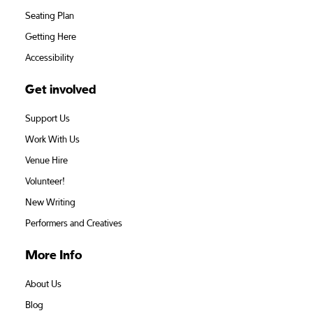
Seating Plan
Getting Here
Accessibility
Get involved
Support Us
Work With Us
Venue Hire
Volunteer!
New Writing
Performers and Creatives
More Info
About Us
Blog