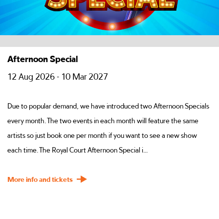
Afternoon Special
12 Aug 2026 - 10 Mar 2027
Due to popular demand, we have introduced two Afternoon Specials
every month. The two events in each month will feature the same
artists so just book one per month if you want to see a new show
each time. The Royal Court Afternoon Special i...
More info and tickets