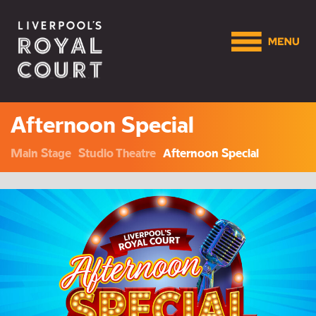
Afternoon Special
Main Stage
Studio Theatre
Afternoon Special