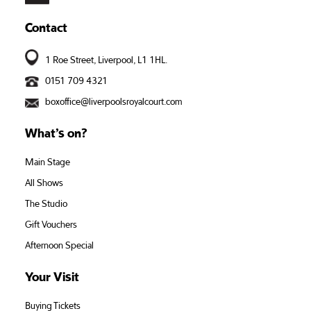
Contact
1 Roe Street, Liverpool, L1 1HL.
0151 709 4321
boxoffice@liverpoolsroyalcourt.com
What’s on?
Main Stage
All Shows
The Studio
Gift Vouchers
Afternoon Special
Your Visit
Buying Tickets