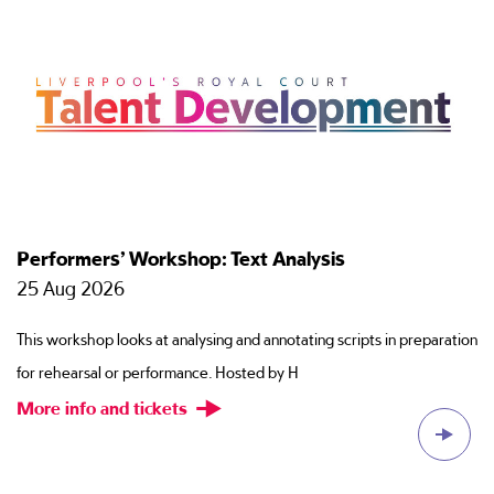
Performers’ Workshop: Text Analysis
T
25 Aug 2026
2
This workshop looks at analysing and annotating scripts in preparation
Ti
for rehearsal or performance. Hosted by H
ac
More info and tickets
M