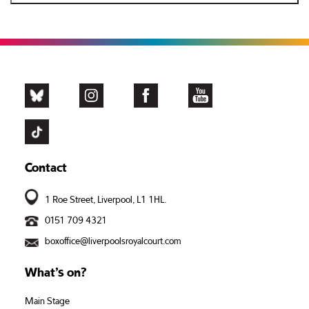
Contact
1 Roe Street, Liverpool, L1 1HL.
0151 709 4321
boxoffice@liverpoolsroyalcourt.com
What’s on?
Main Stage