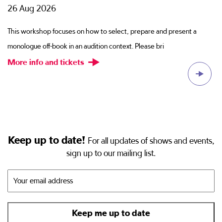
26 Aug 2026
2
ion
This workshop focuses on how to select, prepare and present a
Sc
monologue off-book in an audition context. Please bri
di
More info and tickets
M
Keep up to date!
For all updates of shows and events,
sign up to our mailing list.