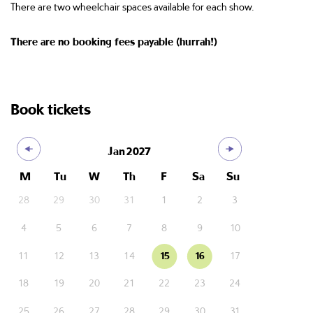
There are two wheelchair spaces available for each show.
There are no booking fees payable (hurrah!)
Book tickets
Jan
2027
M
Tu
W
Th
F
Sa
Su
28
29
30
31
1
2
3
4
5
6
7
8
9
10
11
12
13
14
15
16
17
18
19
20
21
22
23
24
25
26
27
28
29
30
31