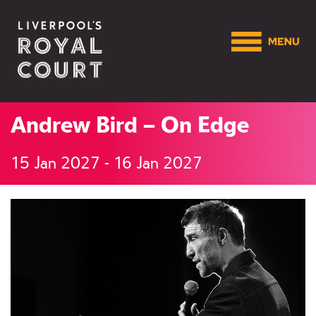
Andrew Bird – On Edge
15 Jan 2027 - 16 Jan 2027