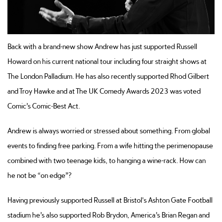
Back with a brand-new show Andrew has just supported Russell
Howard on his current national tour including four straight shows at
The London Palladium. He has also recently supported Rhod Gilbert
and Troy Hawke and at The UK Comedy Awards 2023 was voted
Comic’s Comic-Best Act.
Andrew is always worried or stressed about something. From global
events to finding free parking. From a wife hitting the perimenopause
combined with two teenage kids, to hanging a wine-rack. How can
he not be “on edge”?
Having previously supported Russell at Bristol's Ashton Gate Football
stadium he’s also supported Rob Brydon, America’s Brian Regan and