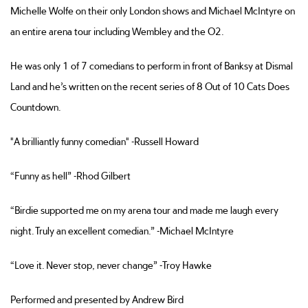
Michelle Wolfe on their only London shows and Michael McIntyre on
an entire arena tour including Wembley and the O2.
He was only 1 of 7 comedians to perform in front of Banksy at Dismal
Land and he’s written on the recent series of 8 Out of 10 Cats Does
Countdown.
"A brilliantly funny comedian" -Russell Howard
“Funny as hell” -Rhod Gilbert
“Birdie supported me on my arena tour and made me laugh every
night. Truly an excellent comedian.” -Michael McIntyre
“Love it. Never stop, never change” -Troy Hawke
Performed and presented by Andrew Bird