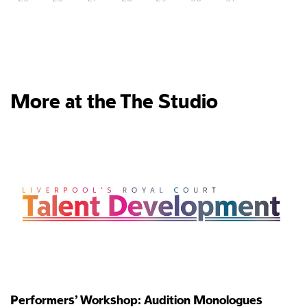
More at the The Studio
Performers’ Workshop: Audition Monologues
P