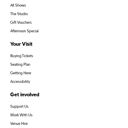
All Shows
The Studio
Gift Vouchers
Afternoon Special
Your Visit
Buying Tickets
Seating Plan
Getting Here
Accessibility
Get involved
Support Us
Work With Us
Venue Hire