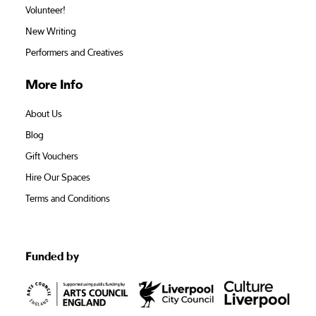
Volunteer!
New Writing
Performers and Creatives
More Info
About Us
Blog
Gift Vouchers
Hire Our Spaces
Terms and Conditions
Funded by