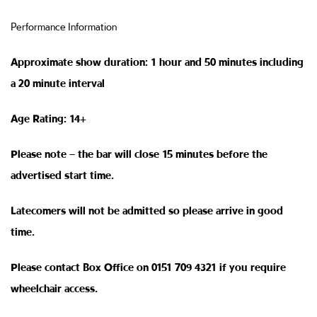
Performance Information
Approximate show duration: 1 hour and 50 minutes including
a 20 minute interval
Age Rating: 14+
Please note – the bar will close 15 minutes before the
advertised start time.
Latecomers will not be admitted so please arrive in good
time.
Please contact Box Office on 0151 709 4321 if you require
wheelchair access.