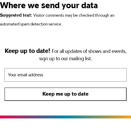
Where we send your data
Suggested text:
Visitor comments may be checked through an
automated spam detection service.
Keep up to date!
For all updates of shows and events,
sign up to our mailing list.