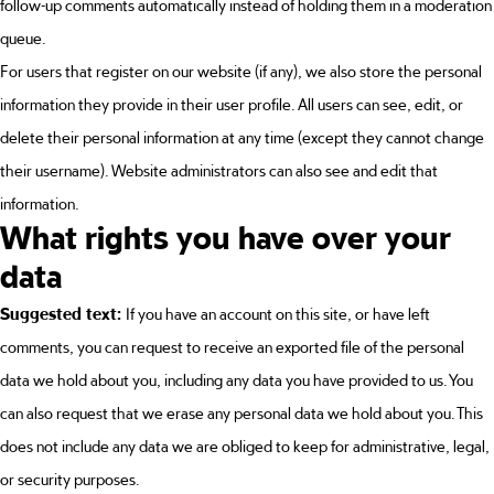
follow-up comments automatically instead of holding them in a moderation
queue.
For users that register on our website (if any), we also store the personal
information they provide in their user profile. All users can see, edit, or
delete their personal information at any time (except they cannot change
their username). Website administrators can also see and edit that
information.
What rights you have over your
data
Suggested text:
If you have an account on this site, or have left
comments, you can request to receive an exported file of the personal
data we hold about you, including any data you have provided to us. You
can also request that we erase any personal data we hold about you. This
does not include any data we are obliged to keep for administrative, legal,
or security purposes.