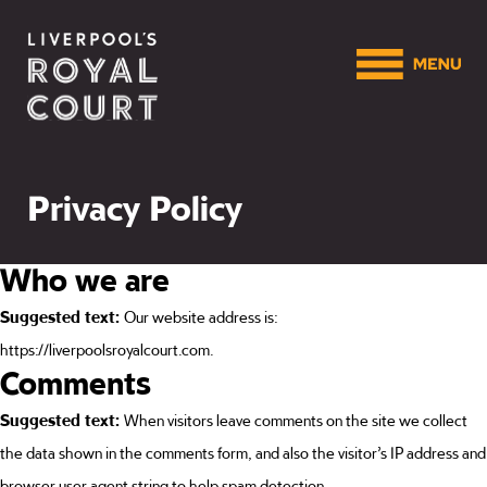
Privacy Policy
Who we are
Suggested text:
Our website address is:
https://liverpoolsroyalcourt.com.
Comments
Suggested text:
When visitors leave comments on the site we collect
the data shown in the comments form, and also the visitor’s IP address and
browser user agent string to help spam detection.