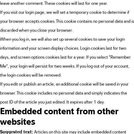
leave another comment. These cookies will last for one year.
If you visit our login page, we will set a temporary cookie to determine if
your browser accepts cookies. This cookie contains no personal data and is
discarded when you close your browser.
When you log in, we will also set up several cookies to save your login
information and your screen display choices. Login cookies last for two
days, and screen options cookies last for a year. If you select "Remember
Me", your login will persist for two weeks. If you log out of your account,
the login cookies will be removed.
If you edit or publish an article, an additional cookie will be saved in your
browser. This cookie includes no personal data and simply indicates the
post ID of the article you just edited. It expires after 1 day.
Embedded content from other
websites
Suggested text:
Articles on this site may include embedded content