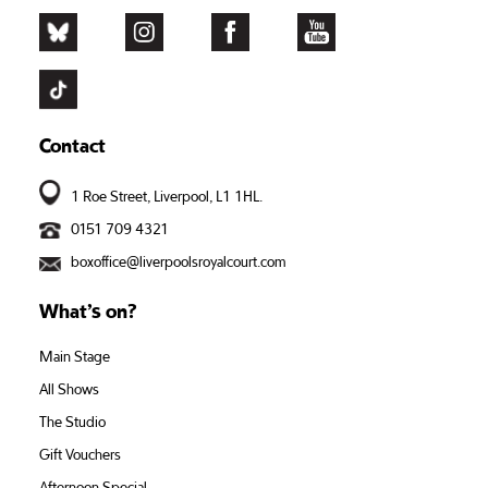
Contact
1 Roe Street, Liverpool, L1 1HL.
0151 709 4321
boxoffice@liverpoolsroyalcourt.com
What’s on?
Main Stage
All Shows
The Studio
Gift Vouchers