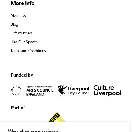
More Info
About Us
Blog
Gift Vouchers
Hire Our Spaces
Terms and Conditions
Funded by
Part of
We value your privacy