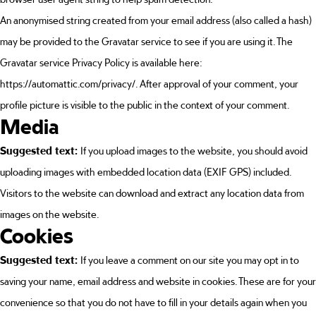
An anonymised string created from your email address (also called a hash)
may be provided to the Gravatar service to see if you are using it. The
Gravatar service Privacy Policy is available here:
https://automattic.com/privacy/. After approval of your comment, your
profile picture is visible to the public in the context of your comment.
Media
Suggested text:
If you upload images to the website, you should avoid
uploading images with embedded location data (EXIF GPS) included.
Visitors to the website can download and extract any location data from
images on the website.
Cookies
Suggested text:
If you leave a comment on our site you may opt in to
saving your name, email address and website in cookies. These are for your
convenience so that you do not have to fill in your details again when you