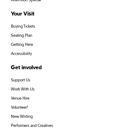
Afternoon Special
Your Visit
Buying Tickets
Seating Plan
Getting Here
Accessibility
Get involved
Support Us
Work With Us
Venue Hire
Volunteer!
New Writing
Performers and Creatives