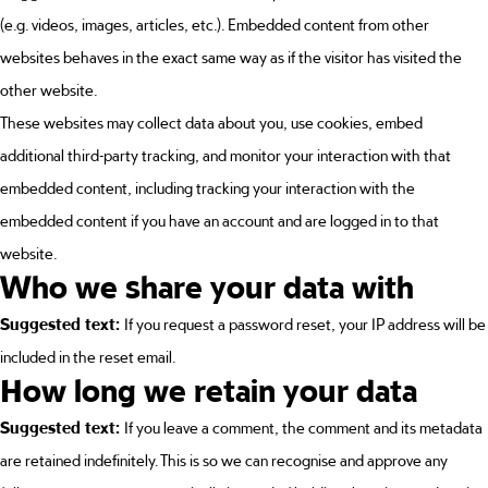
(e.g. videos, images, articles, etc.). Embedded content from other
websites behaves in the exact same way as if the visitor has visited the
other website.
These websites may collect data about you, use cookies, embed
additional third-party tracking, and monitor your interaction with that
embedded content, including tracking your interaction with the
embedded content if you have an account and are logged in to that
website.
Who we share your data with
Suggested text:
If you request a password reset, your IP address will be
included in the reset email.
How long we retain your data
Suggested text:
If you leave a comment, the comment and its metadata
are retained indefinitely. This is so we can recognise and approve any