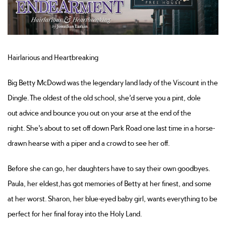
Hairlarious
and Heartbreakin
g
Big Betty McDowd was the legendary
land lady
of the Viscount in the
Dingle. The oldest of the old school,
she’d
serve you a pint
, dole
out
advice
and bounce you out on your arse at the end of the
night.
She’s
about to set off down Park Road one last time in a horse-
drawn hearse with a piper and a crowd to see her off.
Before she can go, her daughters have to
say their own goodbyes
.
Paula, her eldest,
has got
memories of Betty at her finest, and some
at her worst. Sharon, her blue-eyed baby girl, wants everything to be
perfect for her final foray into the Holy Land.