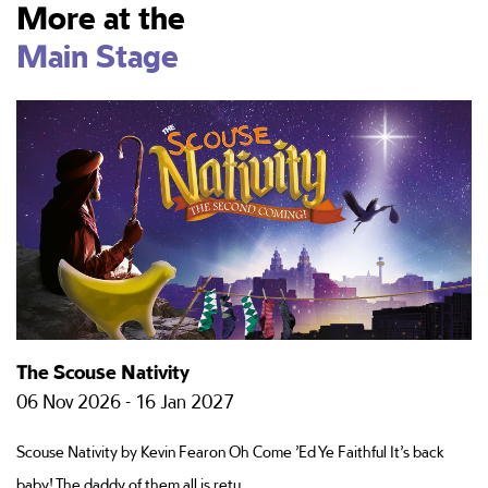
More at the
Main Stage
The Scouse Nativity
P
06 Nov 2026 - 16 Jan 2027
1
Scouse Nativity by Kevin Fearon Oh Come ’Ed Ye Faithful It’s back
Ha
baby! The daddy of them all is retu
le