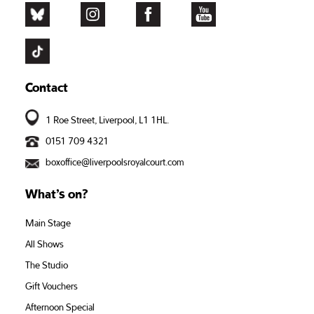
Contact
1 Roe Street, Liverpool, L1 1HL.
0151 709 4321
boxoffice@liverpoolsroyalcourt.com
What’s on?
Main Stage
All Shows
The Studio
Gift Vouchers
Afternoon Special