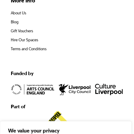
More Info
About Us
Blog
Gift Vouchers
Hire Our Spaces
Terms and Conditions
Funded by
Part of
We value your privacy