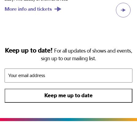
More info and tickets
M
Keep up to date!
For all updates of shows and events,
sign up to our mailing list.