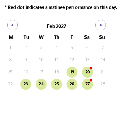
* Red dot indicates a matinee performance on this day.
Feb
2027
M
Tu
W
Th
F
Sa
Su
1
2
3
4
5
6
7
8
9
10
11
12
13
14
15
16
17
18
19
20
21
22
23
24
25
26
27
28