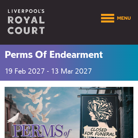
Perms Of Endearment
19 Feb 2027 - 13 Mar 2027