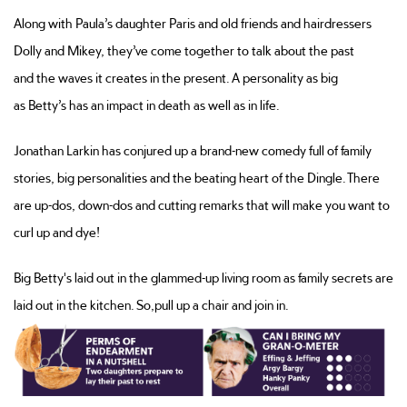
Along with Paula’s daughter Paris and old friends and hairdressers
Dolly and Mikey,
they’ve
come together to talk about the past
and
the waves it creates in
the present. A personality
as big
as
Betty’s
has an impact in death as well as in life.
Jonathan Larkin has conjured up a brand-new comedy full of family
stories, big
personalities
and the beating heart of the Dingle. There
are up-dos, down-dos and cutting remarks that will make you want to
curl up and dye!
Big Betty's laid out in the glammed-up living room as family secrets are
laid out in the kitchen.
So,
pull up a chair and join in.