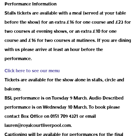
Performance Information
Stalls tickets are available with a meal (served at your table
before the show) for an extra £16 for one course and £23 for
two courses at evening shows, or an extra £10 for one
course and £16 for two courses at matinees. If you are dining
with us please arrive at least an hour before the
performance.
Click here to see our menu
Tickets are available for the show alone in stalls, circle and
balcony.
BSL performance is on Tuesday 9 March. Audio Described
performance is on Wednesday 10 March. To book please
contact Box Office on 0151 709 4321 or email
lauren@royalcourtliverpool.com.
Captioning will be available for performances for the final