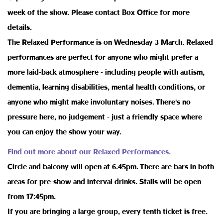
week of the show. Please contact Box Office for more
details.
The Relaxed Performance is on Wednesday 3 March. Relaxed
performances are perfect for anyone who might prefer a
more laid-back atmosphere - including people with autism,
dementia, learning disabilities, mental health conditions, or
anyone who might make involuntary noises. There's no
pressure here, no judgement - just a friendly space where
you can enjoy the show your way.
Find out more about our Relaxed Performances.
Circle and balcony will open at 6.45pm. There are bars in both
areas for pre-show and interval drinks. Stalls will be open
from 17:45pm.
If you are bringing a large group, every tenth ticket is free.