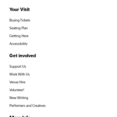
Your Visit
Buying Tickets
Seating Plan
Getting Here
Accessibility
Get involved
Support Us
Work With Us
Venue Hire
Volunteer!
New Writing
Performers and Creatives