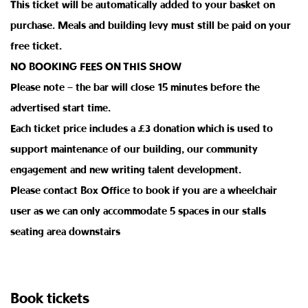
This ticket will be automatically added to your basket on
purchase. Meals and building levy must still be paid on your
free ticket.
NO BOOKING FEES ON THIS SHOW
Please note – the bar will close 15 minutes before the
advertised start time.
Each ticket price includes a £3 donation which is used to
support maintenance of our building, our community
engagement and new writing talent development.
Please contact Box Office to book if you are a wheelchair
user as we can only accommodate 5 spaces in our stalls
seating area downstairs
Book tickets