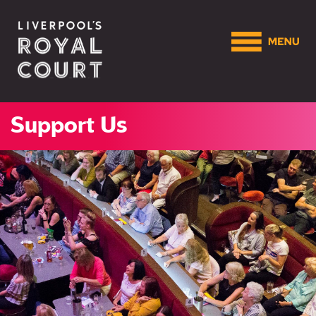
Support Us