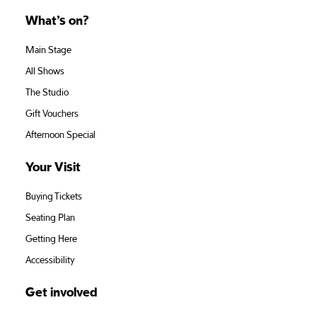
What’s on?
Main Stage
All Shows
The Studio
Gift Vouchers
Afternoon Special
Your Visit
Buying Tickets
Seating Plan
Getting Here
Accessibility
Get involved