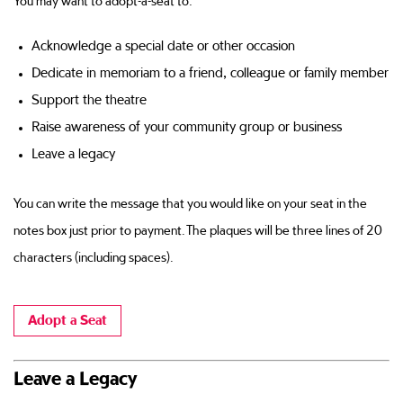
You may want to adopt-a-seat to:
Acknowledge a special date or other occasion
Dedicate in memoriam to a friend, colleague or family member
Support the theatre
Raise awareness of your community group or business
Leave a legacy
You can write the message that you would like on your seat in the
notes box just prior to payment. The plaques will be three lines of 20
characters (including spaces).
Adopt a Seat
Leave a Legacy