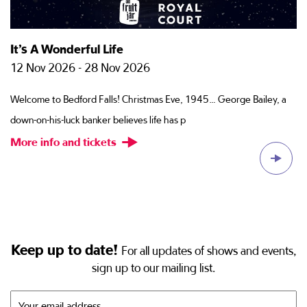
It’s A Wonderful Life
M
12 Nov 2026 - 28 Nov 2026
2
of
Welcome to Bedford Falls! Christmas Eve, 1945… George Bailey, a
Fo
down-on-his-luck banker believes life has p
re
More info and tickets
M
Keep up to date!
For all updates of shows and events,
sign up to our mailing list.