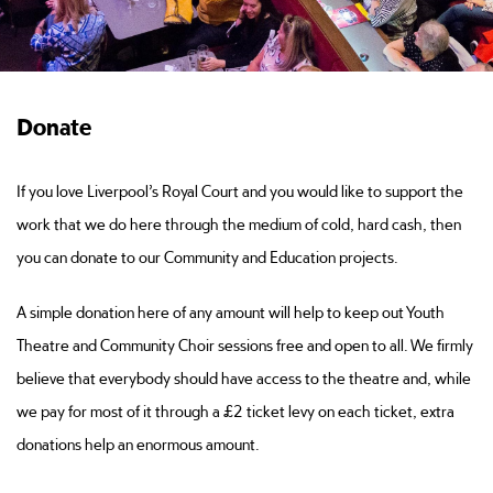
Donate
If you love Liverpool’s Royal Court and you would like to support the
work that we do here through the medium of cold, hard cash, then
you can donate to our Community and Education projects.
A simple donation here of any amount will help to keep out Youth
Theatre and Community Choir sessions free and open to all. We firmly
believe that everybody should have access to the theatre and, while
we pay for most of it through a £2 ticket levy on each ticket, extra
donations help an enormous amount.