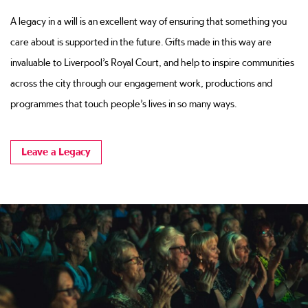
A legacy in a will is an excellent way of ensuring that something you
care about is supported in the future. Gifts made in this way are
invaluable to Liverpool’s Royal Court, and help to inspire communities
across the city through our engagement work, productions and
programmes that touch people’s lives in so many ways.
Leave a Legacy