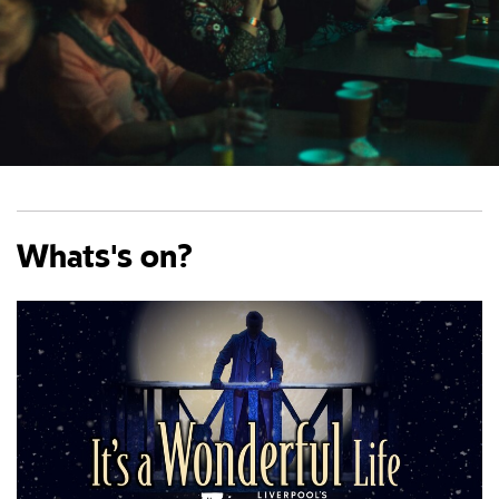
Whats's on?