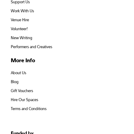
Support Us
Work With Us
Venue Hire
Volunteer!
New Writing
Performers and Creatives
More Info
About Us
Blog
Gift Vouchers
Hire Our Spaces
Terms and Conditions
Funded by