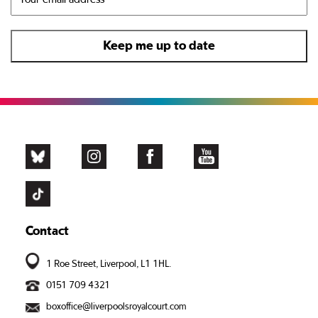
Contact
1 Roe Street, Liverpool, L1 1HL.
0151 709 4321
boxoffice@liverpoolsroyalcourt.com