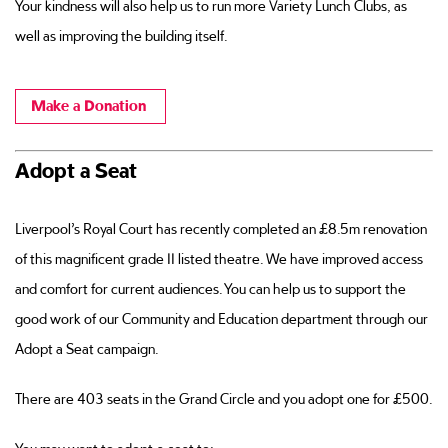
Your kindness will also help us to run more Variety Lunch Clubs, as
well as improving the building itself.
Make a Donation
Adopt a Seat
Liverpool’s Royal Court has recently completed an £8.5m renovation
of this magnificent grade II listed theatre. We have improved access
and comfort for current audiences. You can help us to support the
good work of our Community and Education department through our
Adopt a Seat campaign.
There are 403 seats in the Grand Circle and you adopt one for £500.