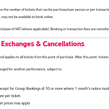
on the number of tickets that can be purchased per person or per transact
, may not be available to book online.
 inclusive of VAT (where applicable). Booking or transaction fees are nonrefu
 Exchanges & Cancellations
d applies to all tickets from the point of purchase. After this point, ticke
nged for another performance, subject to:
xcept for Group Bookings of 10 or more where 1 month’s notice must
ee per ticket;
ket prices may apply