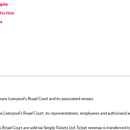
aphy
tection
ns
s
ns Liverpool’s Royal Court and its associated venues.
iverpool’s Royal Court, its representatives, employees and authorised a
s Royal Court are sold via Simply Tickets Ltd. Ticket revenue is transferred