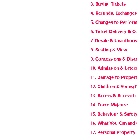
3. Buying Tickets
4. Refunds, Exchanges
5. Changes to Perfor
6. Ticket Delivery & C
7. Resale & Unauthori
8. Seating & View
9. Concessions & Disc
10. Admission & Late
11. Damage to Proper
12. Children & Young 
13. Access & Accessibi
14. Force Majeure
15. Behaviour & Safet
16. What You Can and 
17. Personal Property