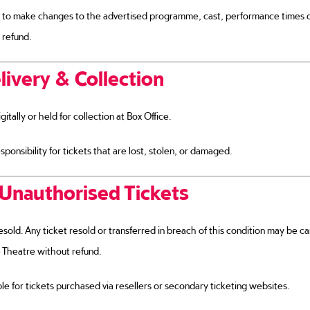
 to make changes to the advertised programme, cast, performance times 
 refund.
livery & Collection
gitally or held for collection at Box Office.
onsibility for tickets that are lost, stolen, or damaged.
Unauthorised Tickets
esold. Any ticket resold or transferred in breach of this condition may be 
 Theatre without refund.
e for tickets purchased via resellers or secondary ticketing websites.