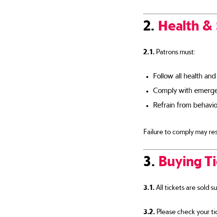
2.
Health &
2.1.
Patrons must:
Follow all health and
Comply with emergen
Refrain from behavio
Failure to comply may res
3.
Buying T
3.1.
All tickets are sold s
3.2.
Please check your tic