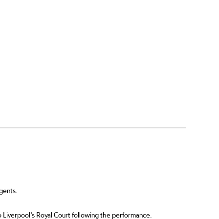
gents.
 to Liverpool’s Royal Court following the performance.