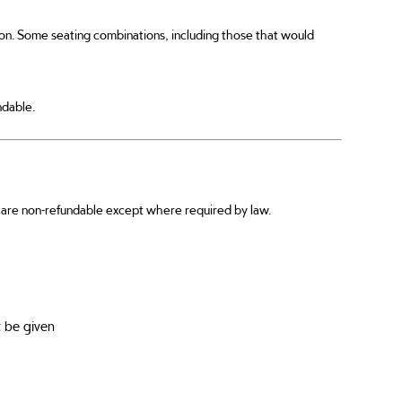
ion. Some seating combinations, including those that would
ndable.
ts are non-refundable except where required by law.
 be given