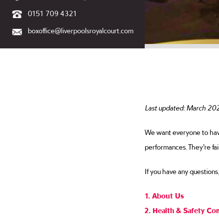
0151 709 4321
boxoffice@liverpoolsroyalcourt.com
Terms and
Last updated: March 20
We want everyone to have 
performances. They’re fai
If you have any questions
1. About Us
2. Health & Safety Co