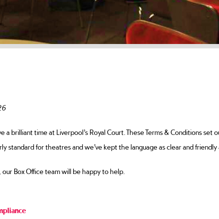
 Conditions
26
a brilliant time at Liverpool’s Royal Court. These Terms & Conditions set o
rly standard for theatres and we’ve kept the language as clear and friendly 
, our Box Office team will be happy to help.
mpliance