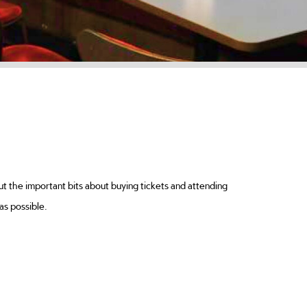
ut the important bits about buying tickets and attending
as possible.