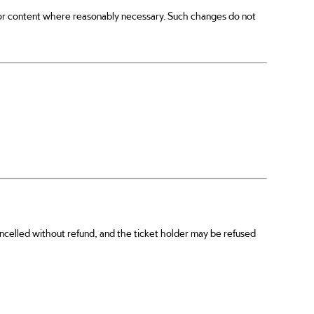
or content where reasonably necessary. Such changes do not
cancelled without refund, and the ticket holder may be refused