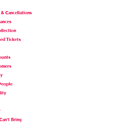
 & Cancellations
mances
ollection
sed Tickets
ounts
comers
ty
People
lity
y
Can’t Bring