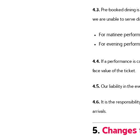
4.3.
Pre-booked dining is 
we are unable to serve di
For matinee perform
For evening perform
4.4.
If a performance is ca
face value of the ticket.
4.5.
Our liability in the e
4.6.
It is the responsibil
arrivals.
5.
Changes 