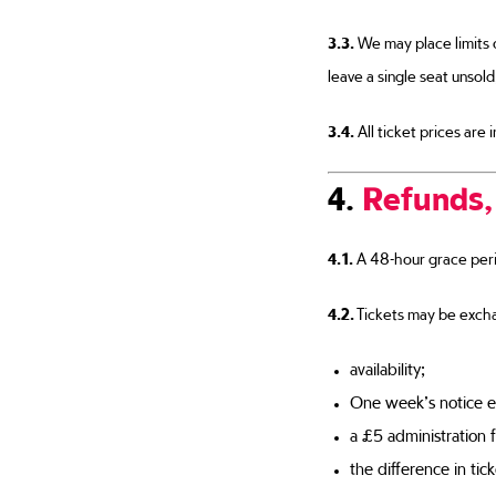
3.3.
We may place limits 
leave a single seat unsold
3.4.
All ticket prices are
4.
Refunds,
4.1.
A 48-hour grace perio
4.2.
Tickets may be excha
availability;
One week’s notice e
a £5 administration f
the difference in tic