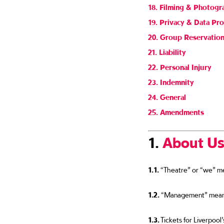
18. Filming & Photogr
19. Privacy & Data Pro
20. Group Reservatio
21. Liability
22. Personal Injury
23. Indemnity
24. General
25. Amendments
1.
About U
1.1.
“Theatre” or “we” mea
1.2.
“Management” means L
1.3.
Tickets for Liverpool’