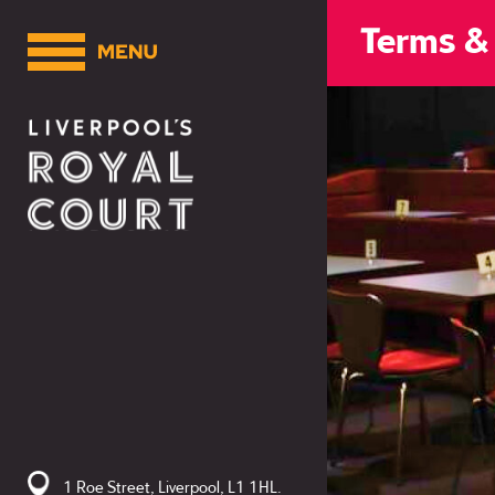
Terms &
1 Roe Street, Liverpool, L1 1HL.