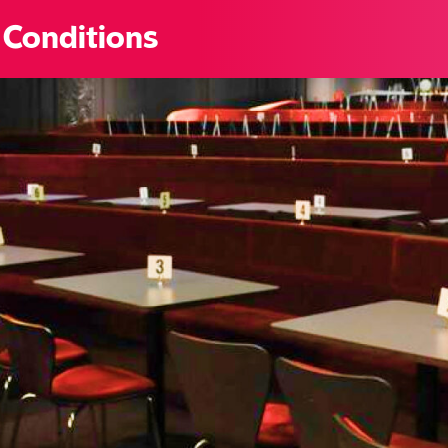
 Conditions