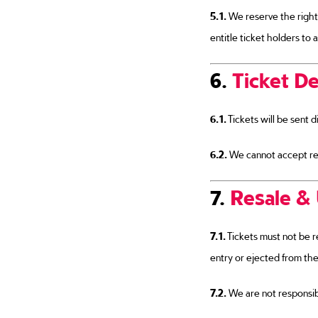
5.1.
We reserve the right
entitle ticket holders to a
6.
Ticket De
6.1.
Tickets will be sent di
6.2.
We cannot accept resp
7.
Resale & 
7.1.
Tickets must not be r
entry or ejected from the
7.2.
We are not responsibl