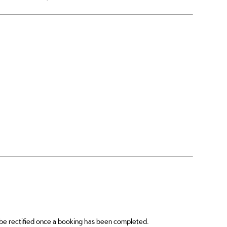
s be rectified once a booking has been completed.