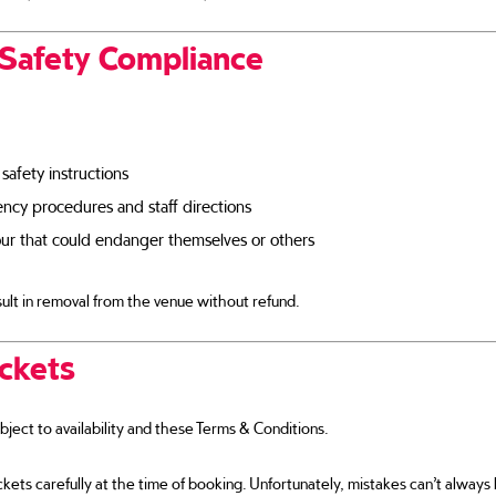
 Safety Compliance
 safety instructions
cy procedures and staff directions
ur that could endanger themselves or others
ult in removal from the venue without refund.
ickets
ubject to availability and these Terms & Conditions.
kets carefully at the time of booking. Unfortunately, mistakes can’t alway