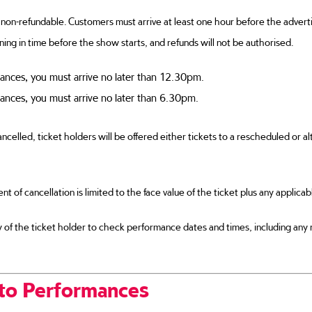
non-refundable. Customers must arrive at least one hour before the advertis
ning in time before the show starts, and refunds will not be authorised.
ances, you must arrive no later than 12.30pm.
ances, you must arrive no later than 6.30pm.
ncelled, ticket holders will be offered either tickets to a rescheduled or alt
vent of cancellation is limited to the face value of the ticket plus any applica
ity of the ticket holder to check performance dates and times, including any
to Performances