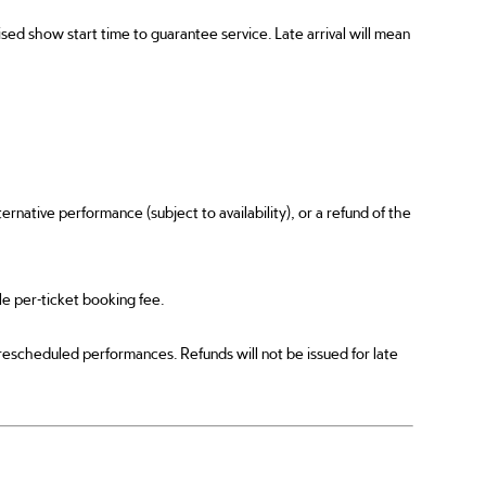
ed show start time to guarantee service. Late arrival will mean
ernative performance (subject to availability), or a refund of the
ble per-ticket booking fee.
 rescheduled performances. Refunds will not be issued for late