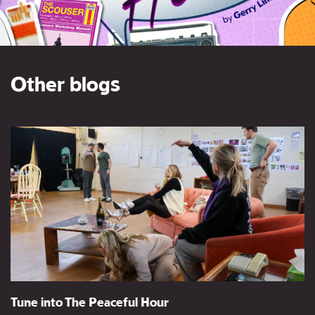
Other blogs
Tune into The Peaceful Hour