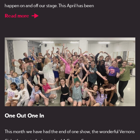
happen on and off our stage. This April has been
Read more
One Out One In
This month we have had the end of one show, the wonderful Vernons