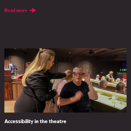
Read more
Accessibility in the theatre