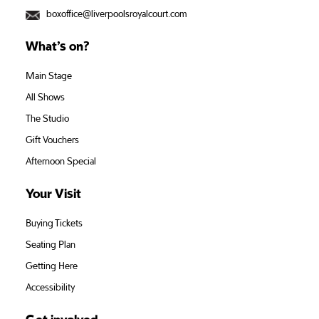
boxoffice@liverpoolsroyalcourt.com
What’s on?
Main Stage
All Shows
The Studio
Gift Vouchers
Afternoon Special
Your Visit
Buying Tickets
Seating Plan
Getting Here
Accessibility