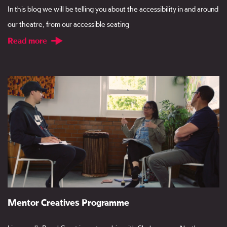
In this blog we will be telling you about the accessibility in and around
our theatre, from our accessible seating
Read more
Mentor Creatives Programme