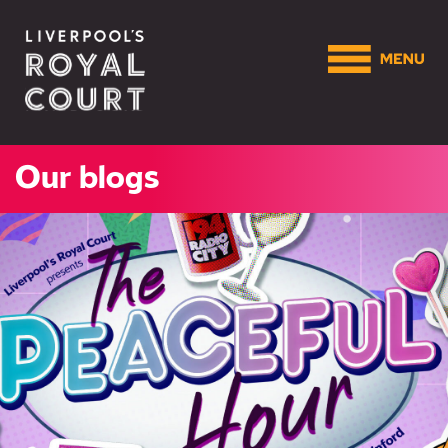
Our blogs