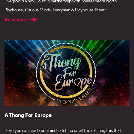
Liverpool’s Royal Court in partnership with Shakespeare North
Playhouse, Curious Minds, Everyman & Playhouse Theatr
Read more
A Thong For Europe
Here you can read about and catch up on all the exciting this that