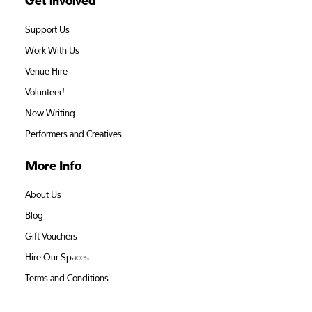
Get involved
Support Us
Work With Us
Venue Hire
Volunteer!
New Writing
Performers and Creatives
More Info
About Us
Blog
Gift Vouchers
Hire Our Spaces
Terms and Conditions