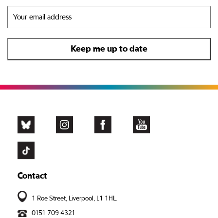
Contact
1 Roe Street, Liverpool, L1 1HL.
0151 709 4321