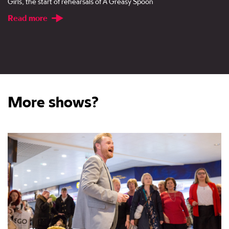
Girls, the start of rehearsals of A Greasy Spoon
Read more
More shows?