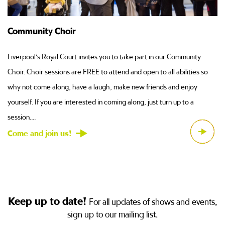
Support Us
If you love Liverpool’s Royal Court and you would like to support the
so
work that we do here through the medium of cold, hard cash, then
you can donate to our Community and Education projects....
Come and join us!
Keep up to date!
For all updates of shows and events,
sign up to our mailing list.