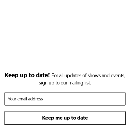
Keep up to date!
For all updates of shows and events,
sign up to our mailing list.