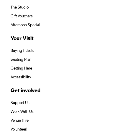
The Studio
Gift Vouchers
Afternoon Special
Your Visit
Buying Tickets
Seating Plan
Getting Here
Accessibility
Get involved
Support Us
Work With Us
Venue Hire
Volunteer!