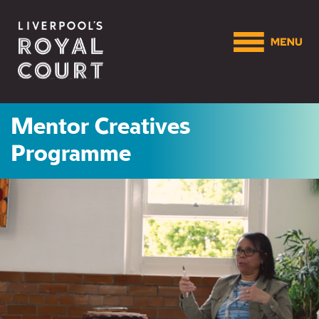
Mentor Creatives
Programme