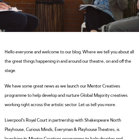
Hello everyone and welcome to our blog. Where we tell you about all
the great things happening in and around our theatre, on and off the
stage.
We have some great news as we launch our Mentor Creatives
programme to help develop and nurture Global Majority creatives
working right across the artistic sector. Let us tell you more.
Liverpool’s Royal Court in partnership with Shakespeare North
Playhouse, Curious Minds, Everyman & Playhouse Theatres, is
launching its Mentor Creatives programme to help develop and