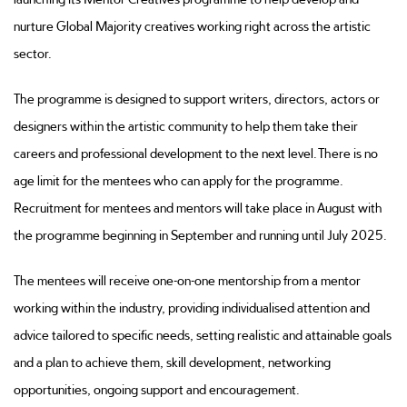
nurture Global Majority creatives working right across the artistic
sector.
The programme is designed to support writers, directors, actors or
designers within the artistic community to help them take their
careers and professional development to the next level. There is no
age limit for the mentees who can apply for the programme.
Recruitment for mentees and mentors will take place in August with
the programme beginning in September and running until July 2025.
The mentees will receive one-on-one mentorship from a mentor
working within the industry, providing individualised attention and
advice tailored to specific needs, setting realistic and attainable goals
and a plan to achieve them, skill development, networking
opportunities, ongoing support and encouragement.