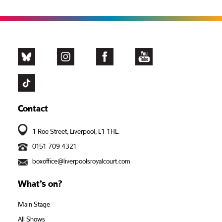
Contact
1 Roe Street, Liverpool, L1 1HL.
0151 709 4321
boxoffice@liverpoolsroyalcourt.com
What’s on?
Main Stage
All Shows