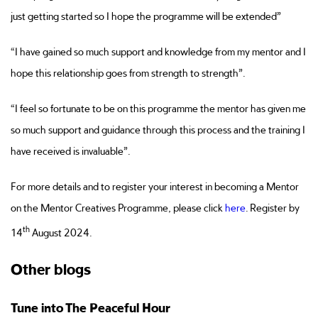
just getting started so I hope the programme will be extended”
“I have gained so much support and knowledge from my mentor and I
hope this relationship goes from strength to strength”.
“I feel so fortunate to be on this programme the mentor has given me
so much support and guidance through this process and the training I
have received is invaluable”.
For more details and to register your interest in becoming a Mentor
on the Mentor Creatives Programme, please click
here
. Register by
th
14
August 2024.
Other blogs
Tune into The Peaceful Hour