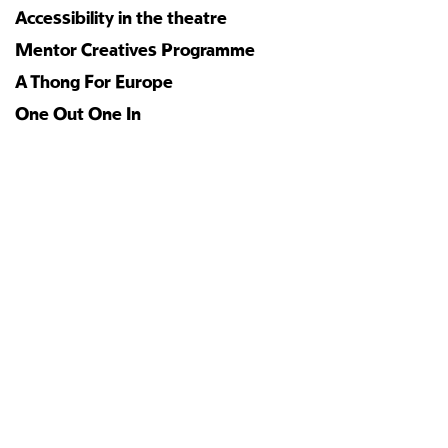
Accessibility in the theatre
Mentor Creatives Programme
A Thong For Europe
One Out One In