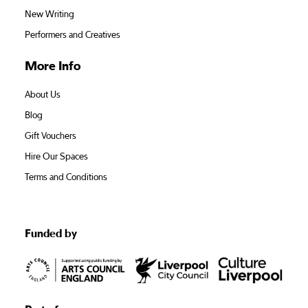
New Writing
Performers and Creatives
More Info
About Us
Blog
Gift Vouchers
Hire Our Spaces
Terms and Conditions
Funded by