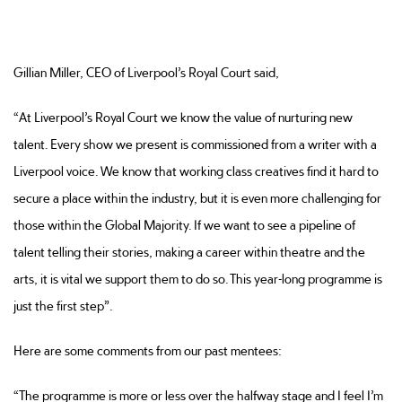
Gillian Miller, CEO of Liverpool’s Royal Court said,
“At Liverpool’s Royal Court we know the value of nurturing new
talent. Every show we present is commissioned from a writer with a
Liverpool voice. We know that working class creatives find it hard to
secure a place within the industry, but it is even more challenging for
those within the Global Majority. If we want to see a pipeline of
talent telling their stories, making a career within theatre and the
arts, it is vital we support them to do so. This year-long programme is
just the first step”.
Here are some comments from our past mentees:
“The programme is more or less over the halfway stage and I feel I’m