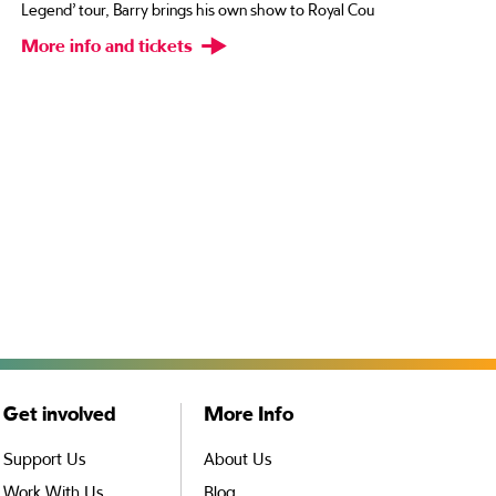
Rosi
Legend’ tour, Barry brings his own show to Royal Cou
bigg
More info and tickets
Con
Mor
Get involved
More Info
Support Us
About Us
Work With Us
Blog