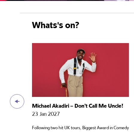
Whats's on?
Michael Akadiri – Don’t Call Me Uncle!
23 Jan 2027
Following two hit UK tours, Biggest Award in Comedy