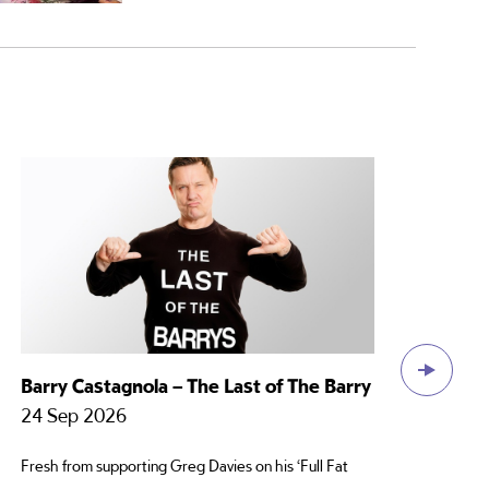
Barry Castagnola – The Last of The Barry
Ros
La
24 Sep 2026
22
Fresh from supporting Greg Davies on his ‘Full Fat