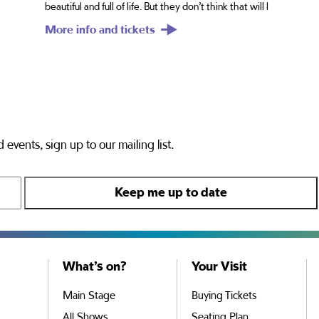
beautiful and full of life. But they don’t think that will l
More info and tickets
 events, sign up to our mailing list.
What’s on?
Your Visit
Main Stage
Buying Tickets
All Shows
Seating Plan