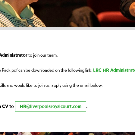
Administrator
to join our team.
 Pack pdf can be downloaded on the following link:
LRC HR Administrat
kills and would like to join us, apply using the email below.
 a CV to
HR@liverpoolsroyalcourt.com
.