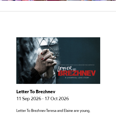
Letter To Brezhnev
11 Sep 2026 - 17 Oct 2026
Letter To Brezhnev Teresa and Elaine are young,