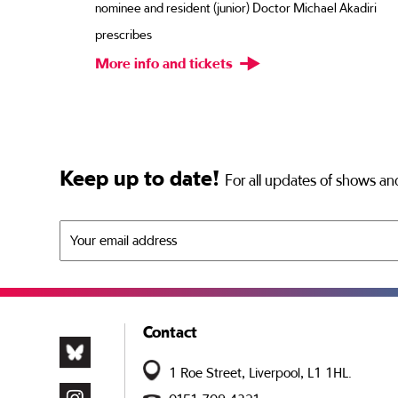
r
nominee and resident (junior) Doctor Michael Akadiri
. You
prescribes
More info and tickets
Keep up to date!
For all updates of shows and
Contact
1 Roe Street, Liverpool, L1 1HL.