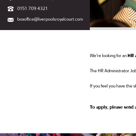
0151 709 4321
boxoffice@liverpoolsroyalcourt.com
We’re looking for an
HR 
The HR Administrator Job
If you feel you have the s
To apply, please send