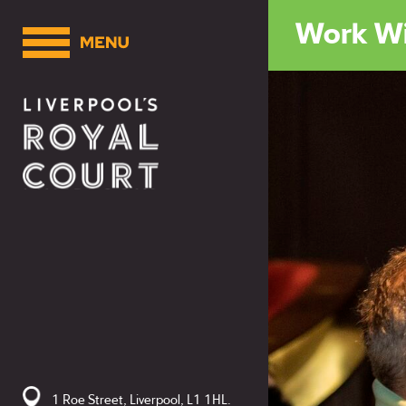
Work Wi
1 Roe Street, Liverpool, L1 1HL.