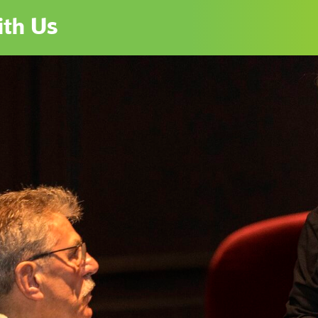
th Us