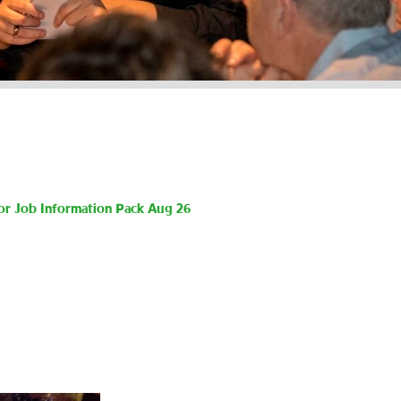
or Job Information Pack Aug 26