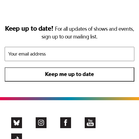
Keep up to date!
For all updates of shows and events,
sign up to our mailing list.