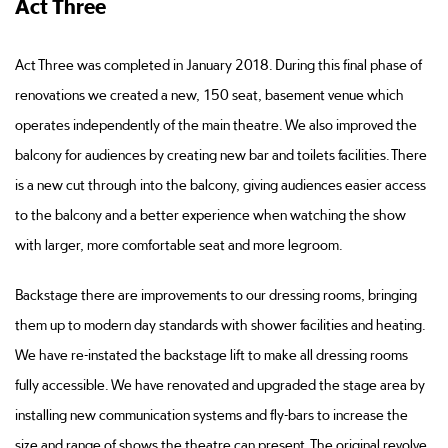
Act Three
Act Three was completed in January 2018. During this final phase of
renovations we created a new, 150 seat, basement venue which
operates independently of the main theatre. We also improved the
balcony for audiences by creating new bar and toilets facilities. There
is a new cut through into the balcony, giving audiences easier access
to the balcony and a better experience when watching the show
with larger, more comfortable seat and more legroom.
Backstage there are improvements to our dressing rooms, bringing
them up to modern day standards with shower facilities and heating.
We have re-instated the backstage lift to make all dressing rooms
fully accessible. We have renovated and upgraded the stage area by
installing new communication systems and fly-bars to increase the
size and range of shows the theatre can present. The original revolve