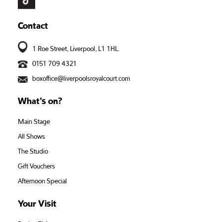
Contact
1 Roe Street, Liverpool, L1 1HL.
0151 709 4321
boxoffice@liverpoolsroyalcourt.com
What’s on?
Main Stage
All Shows
The Studio
Gift Vouchers
Afternoon Special
Your Visit