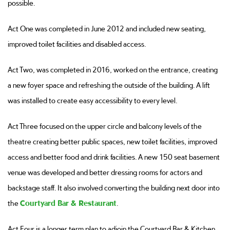
possible.
Act One was completed in June 2012 and included new seating,
improved toilet facilities and disabled access.
Act Two, was completed in 2016, worked on the entrance, creating
a new foyer space and refreshing the outside of the building. A lift
was installed to create easy accessibility to every level.
Act Three focused on the upper circle and balcony levels of the
theatre creating better public spaces, new toilet facilities, improved
access and better food and drink facilities. A new 150 seat basement
venue was developed and better dressing rooms for actors and
backstage staff. It also involved converting the building next door into
the
Courtyard Bar & Restaurant
.
Act Four is a longer term plan to adjoin the Courtyard Bar & Kitchen