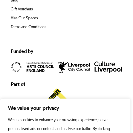
Blog
Gift Vouchers
Hire Our Spaces
Terms and Conditions
Funded by
Part of
We value your privacy
We use cookies to enhance your browsing experience, serve
personalised ads or content, and analyse our traffic. By clicking
©1938 -2026 Liverpool’s Royal Court •