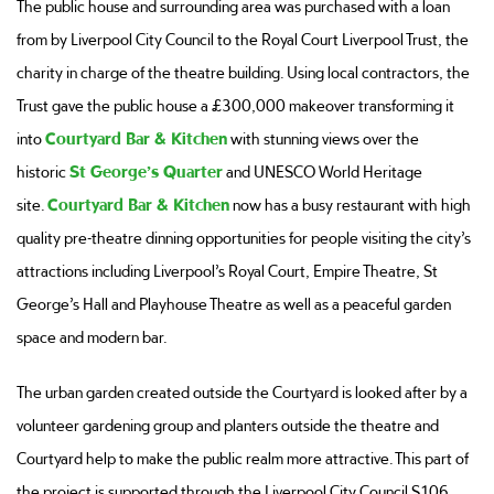
The public house and surrounding area was purchased with a loan
from by Liverpool City Council to the Royal Court Liverpool Trust, the
charity in charge of the theatre building. Using local contractors, the
Trust gave the public house a £300,000 makeover transforming it
into
Courtyard Bar & Kitchen
with stunning views over the
historic
St George’s Quarter
and UNESCO World Heritage
site.
Courtyard Bar & Kitchen
now has a busy restaurant with high
quality pre-theatre dinning opportunities for people visiting the city’s
attractions including Liverpool’s Royal Court, Empire Theatre, St
George’s Hall and Playhouse Theatre as well as a peaceful garden
space and modern bar.
The urban garden created outside the Courtyard is looked after by a
volunteer gardening group and planters outside the theatre and
Courtyard help to make the public realm more attractive. This part of
the project is supported through the Liverpool City Council S106