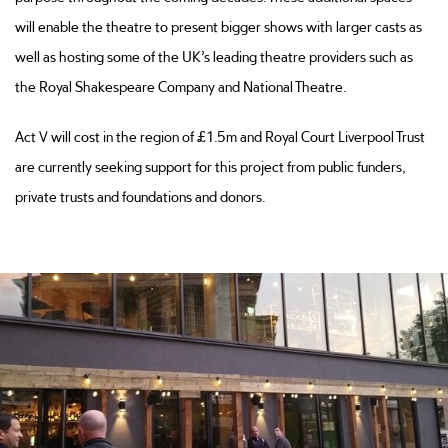
will enable the theatre to present bigger shows with larger casts as
well as hosting some of the UK’s leading theatre providers such as
the Royal Shakespeare Company and National Theatre.
Act V will cost in the region of £1.5m and Royal Court Liverpool Trust
are currently seeking support for this project from public funders,
private trusts and foundations and donors.