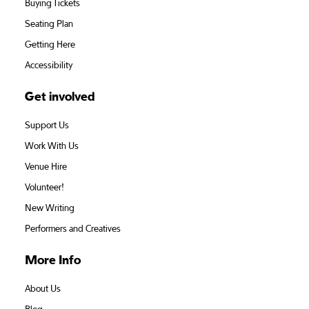
Buying Tickets
Seating Plan
Getting Here
Accessibility
Get involved
Support Us
Work With Us
Venue Hire
Volunteer!
New Writing
Performers and Creatives
More Info
About Us