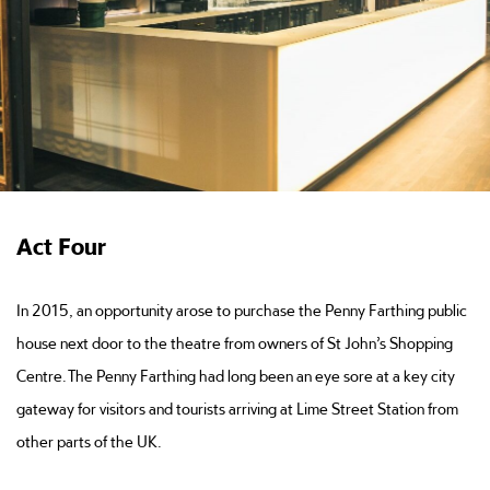
Act Four
In 2015, an opportunity arose to purchase the Penny Farthing public
house next door to the theatre from owners of St John’s Shopping
Centre. The Penny Farthing had long been an eye sore at a key city
gateway for visitors and tourists arriving at Lime Street Station from
other parts of the UK.