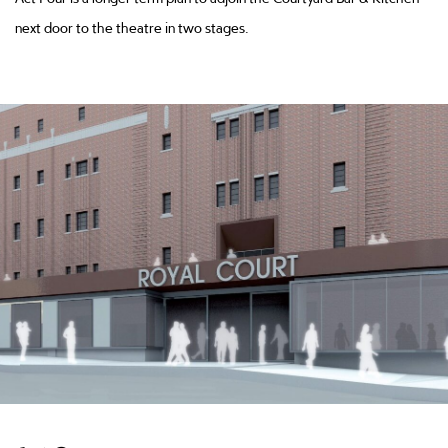
next door to the theatre in two stages.