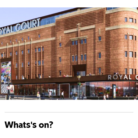
Whats's on?