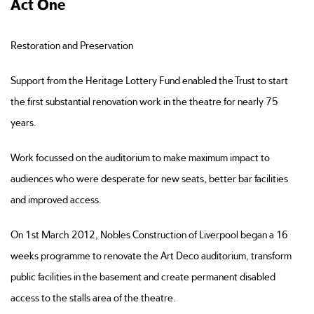
Act One
Restoration and Preservation
Support from the Heritage Lottery Fund enabled the Trust to start
the first substantial renovation work in the theatre for nearly 75
years.
Work focussed on the auditorium to make maximum impact to
audiences who were desperate for new seats, better bar facilities
and improved access.
On 1st March 2012, Nobles Construction of Liverpool began a 16
weeks programme to renovate the Art Deco auditorium, transform
public facilities in the basement and create permanent disabled
access to the stalls area of the theatre.