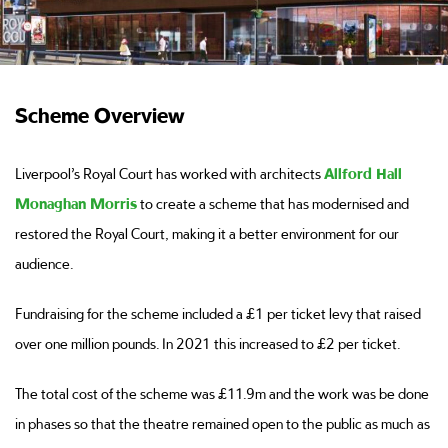
Scheme Overview
Liverpool’s Royal Court has worked with architects
Allford Hall
Monaghan Morris
to create a scheme that has modernised and
restored the Royal Court, making it a better environment for our
audience.
Fundraising for the scheme included a £1 per ticket levy that raised
over one million pounds. In 2021 this increased to £2 per ticket.
The total cost of the scheme was £11.9m and the work was be done
in phases so that the theatre remained open to the public as much as