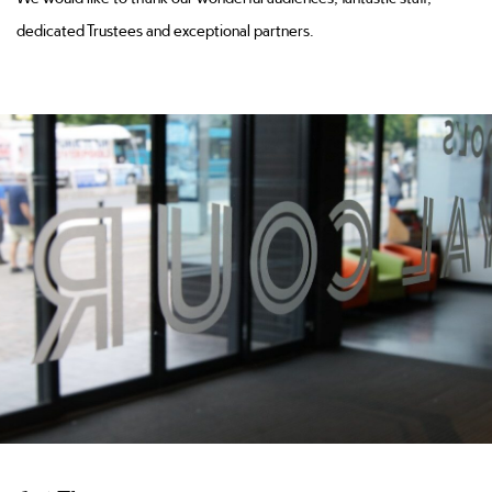
dedicated Trustees and exceptional partners.