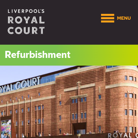
Refurbishment