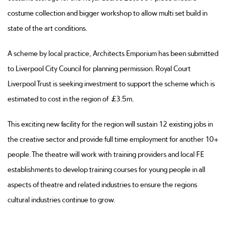
costume collection and bigger workshop to allow multi set build in
state of the art conditions.
A scheme by local practice, Architects Emporium has been submitted
to Liverpool City Council for planning permission. Royal Court
Liverpool Trust is seeking investment to support the scheme which is
estimated to cost in the region of £3.5m.
This exciting new facility for the region will sustain 12 existing jobs in
the creative sector and provide full time employment for another 10+
people. The theatre will work with training providers and local FE
establishments to develop training courses for young people in all
aspects of theatre and related industries to ensure the regions
cultural industries continue to grow.