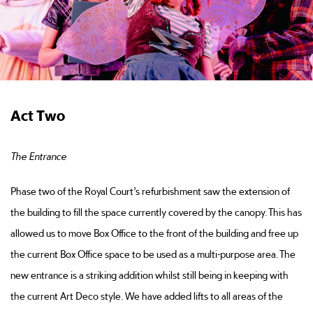
Act Two
The Entrance
Phase two of the Royal Court’s refurbishment saw the extension of
the building to fill the space currently covered by the canopy. This has
allowed us to move Box Office to the front of the building and free up
the current Box Office space to be used as a multi-purpose area. The
new entrance is a striking addition whilst still being in keeping with
the current Art Deco style. We have added lifts to all areas of the