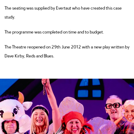
The seating was supplied by Evertaut who have created this case
study.
The programme was completed on time and to budget.
The Theatre reopened on 29th June 2012 with a new play written by
Dave Kirby, Reds and Blues.