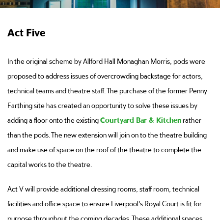
Act Five
In the original scheme by Allford Hall Monaghan Morris, pods were
proposed to address issues of overcrowding backstage for actors,
technical teams and theatre staff. The purchase of the former Penny
Farthing site has created an opportunity to solve these issues by
adding a floor onto the existing
Courtyard Bar & Kitchen
rather
than the pods. The new extension will join on to the theatre building
and make use of space on the roof of the theatre to complete the
capital works to the theatre.
Act V will provide additional dressing rooms, staff room, technical
facilities and office space to ensure Liverpool’s Royal Court is fit for
purpose throughout the coming decades. These additional spaces