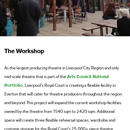
The Workshop
As the largest producing theatre in Liverpool City Region and only
mid-scale theatre that is part of the
Arts Council National
Portfolio
, Liverpool’s Royal Court is creating a flexible facility in
Everton that will cater for theatre producers throughout the region
and beyond. This project will expand the current workshop facilities
owned by the theatre from 1540 sqm to 2420 sqm. Additional
space will create three flexible rehearsal spaces, wardrobe and
costume storage for the Royal Court’s 25,000+ piece theatre