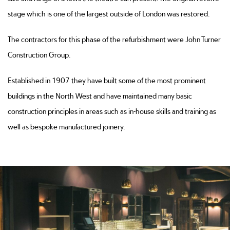
stage which is one of the largest outside of London was restored.
The contractors for this phase of the refurbishment were John Turner
Construction Group.
Established in 1907 they have built some of the most prominent
buildings in the North West and have maintained many basic
construction principles in areas such as in-house skills and training as
well as bespoke manufactured joinery.