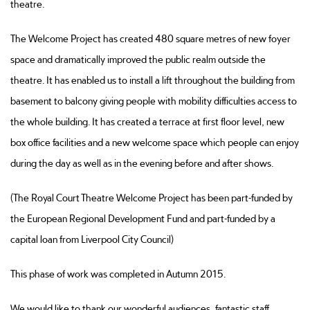
theatre.
The Welcome Project has created 480 square metres of new foyer
space and dramatically improved the public realm outside the
theatre. It has enabled us to install a lift throughout the building from
basement to balcony giving people with mobility difficulties access to
the whole building. It has created a terrace at first floor level, new
box office facilities and a new welcome space which people can enjoy
during the day as well as in the evening before and after shows.
(The Royal Court Theatre Welcome Project has been part-funded by
the European Regional Development Fund and part-funded by a
capital loan from Liverpool City Council)
This phase of work was completed in Autumn 2015.
We would like to thank our wonderful audiences, fantastic staff,