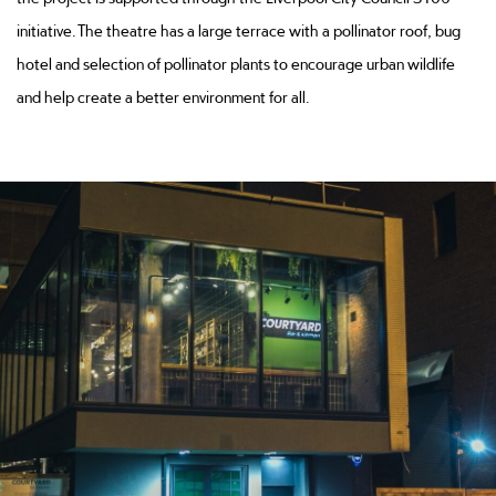
initiative. The theatre has a large terrace with a pollinator roof, bug
hotel and selection of pollinator plants to encourage urban wildlife
and help create a better environment for all.