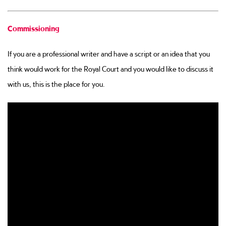
Commissioning
If you are a professional writer and have a script or an idea that you
think would work for the Royal Court and you would like to discuss it
with us, this is the place for you.