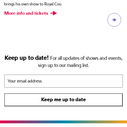
brings his own show to Royal Cou
al
More info and tickets
M
Keep up to date!
For all updates of shows and events,
sign up to our mailing list.