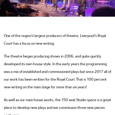
One of the region’s largest producers of theatre, Liverpool’s Royal
Court has a focus on new writing.
The theatre began producing shows in 2006, and quite quickly
developed its own house style. In the early years the programming
was a mix of established and commissioned plays but since 2017 all of
our work has been written for the Royal Court. That is 100 percent
new writing on the main stage for more than six years!
As well as our main house works, the 150 seat Studio space is a great
place to develop new plays and we commission three new pieces