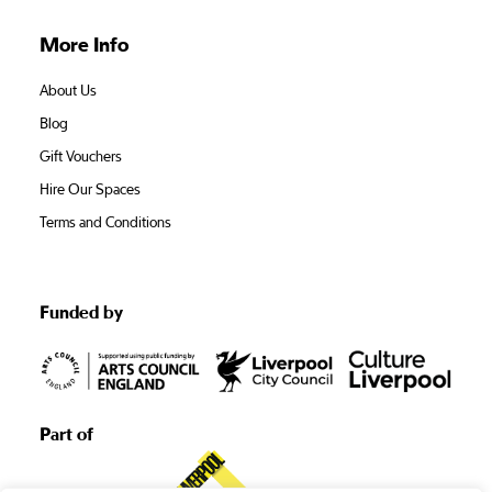
More Info
About Us
Blog
Gift Vouchers
Hire Our Spaces
Terms and Conditions
Funded by
Part of