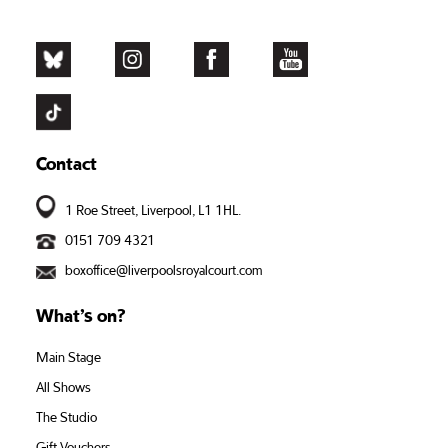
Contact
1 Roe Street, Liverpool, L1 1HL.
0151 709 4321
boxoffice@liverpoolsroyalcourt.com
What’s on?
Main Stage
All Shows
The Studio