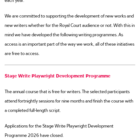
each year.
We are committed to supporting the development of new works and
new writers whether for the Royal Court audience or not. With this in
mind we have developed the following writing programmes. As
access is an important part of the way we work, all of these initiatives
are free to access.
Stage Write Playwright Development Programme
The annual course that is free for writers. The selected participants
attend fortnightly sessions for nine months and finish the course with
a completed full-length script.
Applications for the Stage Write Playwright Development
Programme 2026 have closed.