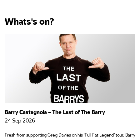
Whats's on?
Barry Castagnola – The Last of The Barry
C
24 Sep 2026
1
Fresh from supporting Greg Davies on his ‘Full Fat Legend’ tour, Barry
Ha