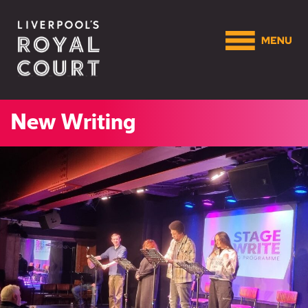
New Writing