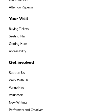
Gift Vouchers
Afternoon Special
Your Visit
Buying Tickets
Seating Plan
Getting Here
Accessibility
Get involved
Support Us
Work With Us
Venue Hire
Volunteer!
New Writing
Performers and Creatives