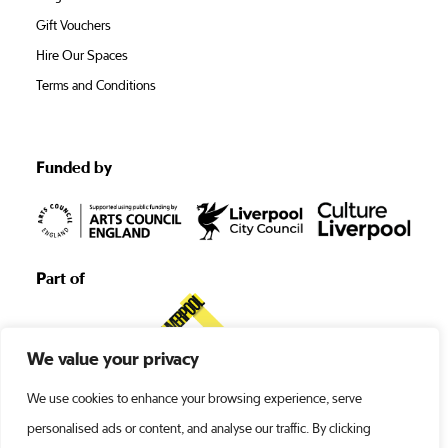
Gift Vouchers
Hire Our Spaces
Terms and Conditions
Funded by
Part of
We value your privacy
We use cookies to enhance your browsing experience, serve
personalised ads or content, and analyse our traffic. By clicking
©1938 -2026 Liverpool’s Royal Court •