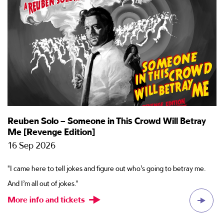
Reuben Solo – Someone in This Crowd Will Betray
T
Me [Revenge Edition]
2
16 Sep 2026
Ti
"I came here to tell jokes and figure out who’s going to betray me.
ac
And I’m all out of jokes."
M
More info and tickets