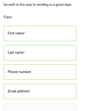
be well on the way to sending us a great tape.
Enjoy.
First
name
(Required)
Last
name
(Required)
Phone
number
Email
address
(Required)
File