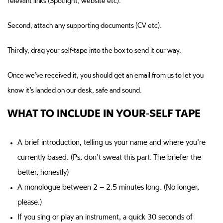
relevant links (Spotlight, website etc).
Second, attach any supporting documents (CV etc).
Thirdly, drag your self-tape into the box to send it our way.
Once we’ve received it, you should get an email from us to let you
know it’s landed on our desk, safe and sound.
WHAT TO INCLUDE IN YOUR-SELF TAPE
A brief introduction, telling us your name and where you’re
currently based. (Ps, don’t sweat this part. The briefer the
better, honestly)
A monologue between 2 – 2.5 minutes long. (No longer,
please.)
If you sing or play an instrument, a quick 30 seconds of