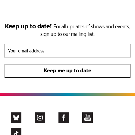
Keep up to date!
For all updates of shows and events,
sign up to our mailing list.