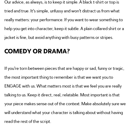
Our advice, as always, is to keep it simple. A black t-shirt or top is
tried and true. It’s simple, unfussy and won’t distract us from what
really matters: your performance. If you want to wear something to
help you get into character, keep it subtle. A plain collared shirt or a
jacket is fine, but avoid anything with busy patterns or stripes.
COMEDY OR DRAMA?
If you’re torn between pieces that are happy or sad, funny or tragic,
the most important thing to remember is that we want you to
ENGAGE with us. What matters most is that we feel you are really
talking to us. Keep it direct, real, relatable. Most important is that
your piece makes sense out of the context. Make absolutely sure we
will understand what your character is talking about without having
read the rest of the script.