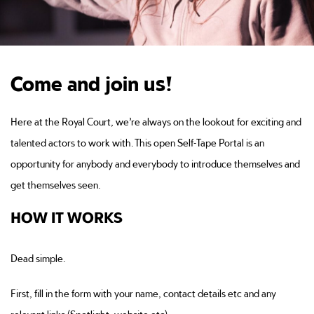
Come and join us!
Here at the Royal Court, we’re always on the lookout for exciting and
talented actors to work with. This open Self-Tape Portal is an
opportunity for anybody and everybody to introduce themselves and
get themselves seen.
HOW IT WORKS
Dead simple.
First, fill in the form with your name, contact details etc and any