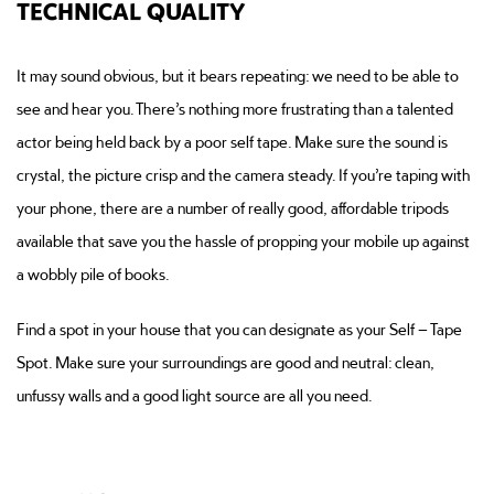
TECHNICAL QUALITY
It may sound obvious, but it bears repeating: we need to be able to
see and hear you. There’s nothing more frustrating than a talented
actor being held back by a poor self tape. Make sure the sound is
crystal, the picture crisp and the camera steady. If you’re taping with
your phone, there are a number of really good, affordable tripods
available that save you the hassle of propping your mobile up against
a wobbly pile of books.
Find a spot in your house that you can designate as your Self – Tape
Spot. Make sure your surroundings are good and neutral: clean,
unfussy walls and a good light source are all you need.