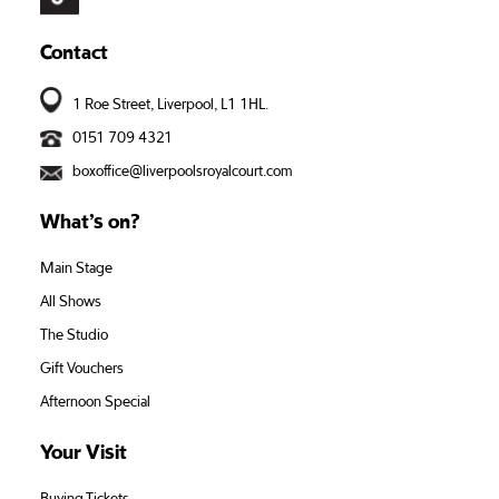
Contact
1 Roe Street, Liverpool, L1 1HL.
0151 709 4321
boxoffice@liverpoolsroyalcourt.com
What’s on?
Main Stage
All Shows
The Studio
Gift Vouchers
Afternoon Special
Your Visit