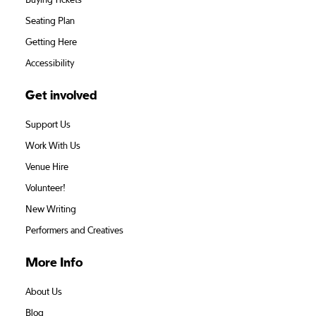
Buying Tickets
Seating Plan
Getting Here
Accessibility
Get involved
Support Us
Work With Us
Venue Hire
Volunteer!
New Writing
Performers and Creatives
More Info
About Us
Blog