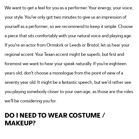
We want to get a feel for you as a performer. Your energy, your voice,
your style. You’ve only got two minutes to give us an impression of
yourself as a performer, so we recommend to keep it simple. Choose
a piece that sits comfortably with your natural voice and playing age.
If you’re an actor from Ormskirk or Leeds or Bristol, let us hear your
regional accent. Your Texan accent might be superb, but first and
foremost we want to hear your speak naturally. If you’re eighteen
years old, don’t choose a monologue from the point of view of a
seventy year old. It might be a fantastic speech, but we’d rather see
you playing somebody closer to your own age, as those are the roles
we’ll be considering you for.
DO I NEED TO WEAR COSTUME /
MAKEUP?