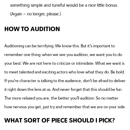
something simple and tuneful would be a nice little bonus.
(Again – no longer, please.)
HOW TO AUDITION
Auditioning can be terrifying. We know this. But it’s important to
remember one thing: when we see you audition, we want you to do
your best. We are not here to criticize or intimidate. What we want is
to meet talented and exciting actors who love what they do. Be bold.
If you’re character is talking to the audience, don’t be afraid to deliver
it right down the lens at us. And never forget that this should be fun.
The more relaxed you are, the better you’ll audition. So no matter
how nervous you get, just try and remember that we are on your side.
WHAT SORT OF PIECE SHOULD I PICK?