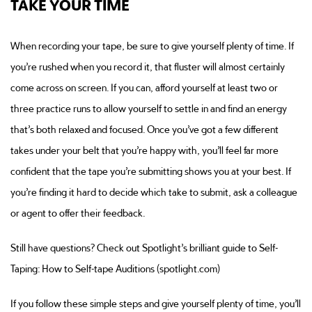
TAKE YOUR TIME
When recording your tape, be sure to give yourself plenty of time. If
you’re rushed when you record it, that fluster will almost certainly
come across on screen. If you can, afford yourself at least two or
three practice runs to allow yourself to settle in and find an energy
that’s both relaxed and focused. Once you’ve got a few different
takes under your belt that you’re happy with, you’ll feel far more
confident that the tape you’re submitting shows you at your best. If
you’re finding it hard to decide which take to submit, ask a colleague
or agent to offer their feedback.
Still have questions? Check out Spotlight’s brilliant guide to Self-
Taping: How to Self-tape Auditions (spotlight.com)
If you follow these simple steps and give yourself plenty of time, you’ll