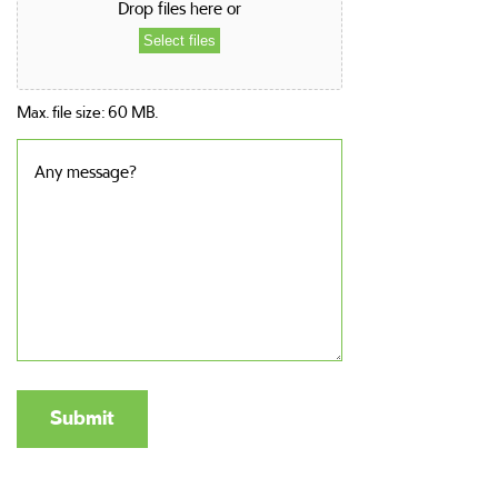
Drop files here or
Select files
Max. file size: 60 MB.
Any
message?