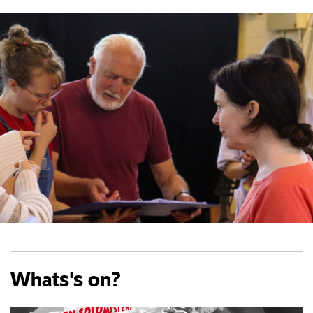
Whats's on?