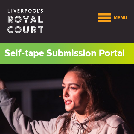
Self-tape Submission Portal