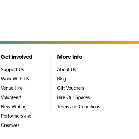
Get involved
More Info
Support Us
About Us
Work With Us
Blog
Venue Hire
Gift Vouchers
Volunteer!
Hire Our Spaces
New Writing
Terms and Conditions
Performers and
Creatives