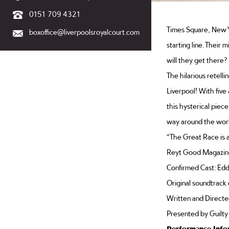
0151 709 4321
Times Square, New Y
boxoffice@liverpoolsroyalcourt.com
starting line. Their 
will they get there?
The hilarious retelli
Liverpool! With five
this hysterical piece
way around the worl
“The Great Race is a
Reyt Good Magazin
Confirmed Cast: Eddi
Original soundtrack
Written and Directed
Presented by Guilty