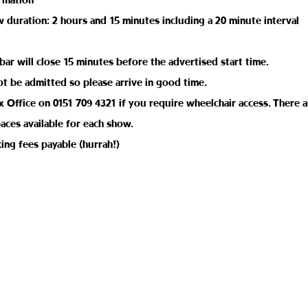
rmation
duration: 2 hours and 15 minutes including a 20 minute interval
bar will close 15 minutes before the advertised start time.
ot be admitted so please arrive in good time.
 Office on 0151 709 4321 if you require wheelchair access. There a
aces available for each show.
ing fees payable (hurrah!)