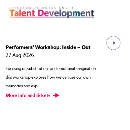
Performers’ Workshop: Inside – Out
Ce
Thi
27 Aug 2026
12
Focusing on substitutions and emotional imagination,
Have
this workshop explores how we can use our own
cho
memories and exp
pas
More info and tickets
Mor