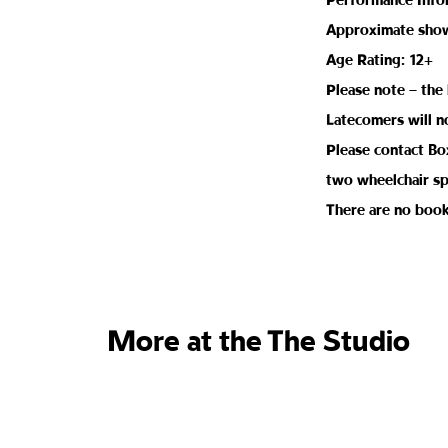
Performance Info
Approximate show 
Age Rating: 12+
Please note – the 
Latecomers will n
Please contact Box
two wheelchair sp
There are no book
More at the The Studio