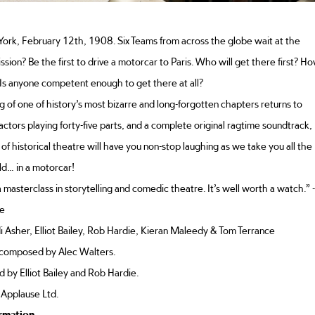
ork, February 12th, 1908. Six Teams from across the globe wait at the
mission? Be the first to drive a motorcar to Paris. Who will get there first? H
 Is anyone competent enough to get there at all?
ng of one of history’s most bizarre and long-forgotten chapters returns to
 actors playing forty-five parts, and a complete original ragtime soundtrack,
 of historical theatre will have you non-stop laughing as we take you all the
d… in a motorcar!
 masterclass in storytelling and comedic theatre. It’s well worth a watch.” -
e
 Asher, Elliot Bailey, Rob Hardie, Kieran Maleedy & Tom Terrance
 composed by Alec Walters.
 by Elliot Bailey and Rob Hardie.
 Applause Ltd.