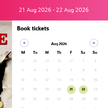
21 Aug 2026 - 22 Aug 2026
Book tickets
Aug
2026
M
Tu
W
Th
F
Sa
Su
27
28
29
30
31
1
2
3
4
5
6
7
8
9
10
11
12
13
14
15
16
17
18
19
20
21
22
23
24
25
26
27
28
29
30