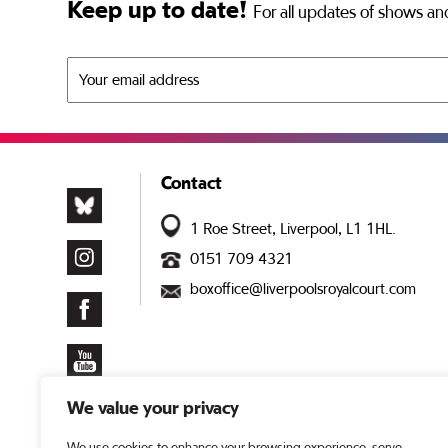
Keep up to date!
For all updates of shows and
Contact
1 Roe Street, Liverpool, L1 1HL.
0151 709 4321
boxoffice@liverpoolsroyalcourt.com
We value your privacy