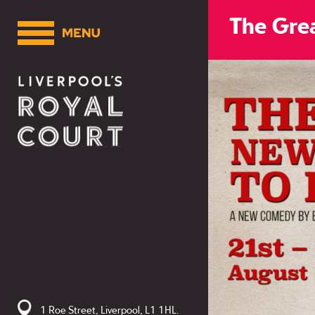
The Grea
1 Roe Street, Liverpool, L1 1HL.