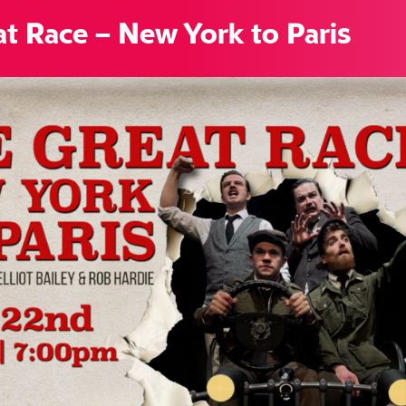
t Race – New York to Paris