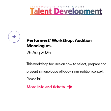
s
Performers’ Workshop: Audition
Monologues
26 Aug 2026
This workshop focuses on how to select, prepare and
e.
present a monologue off-book in an audition context.
Please bri
More info and tickets