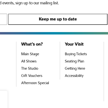
 events, sign up to our mailing list.
What’s on?
Your Visit
Main Stage
Buying Tickets
All Shows
Seating Plan
The Studio
Getting Here
Gift Vouchers
Accessibility
Afternoon Special