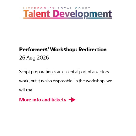
Performers’ Workshop: Redirection
26 Aug 2026
Script preparation is an essential part of an actors
work, but it is also disposable. In the workshop, we
will use
More info and tickets