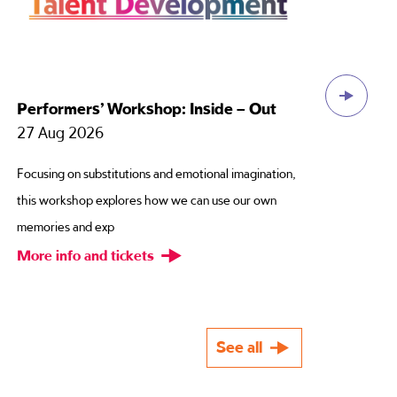
Celya AB – We Must Stop Meeting Like
This
12 Sep 2026
Have you ever forensically over-thought your life
choices? Are they all somehow connected to a
passing comment your
More info and tickets
See all