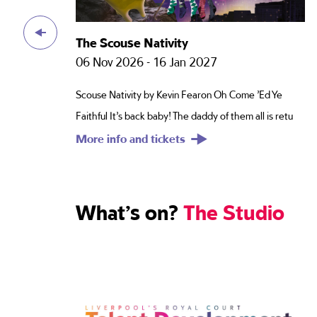
Perms Of Endearment
19 Feb 2027 - 13 Mar 2027
 Ye
Hairlarious and HeartbreakingBig Betty McDowd was
s retu
the legendary land lady of the Viscount in the Din
More info and tickets
What’s on?
The Studio