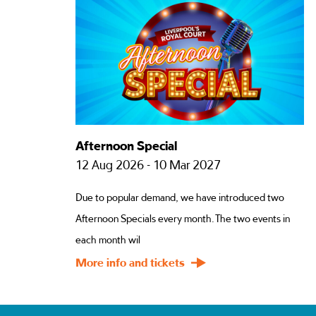
Afternoon Special
12 Aug 2026 - 10 Mar 2027
Due to popular demand, we have introduced two
Afternoon Specials every month. The two events in
each month wil
More info and tickets