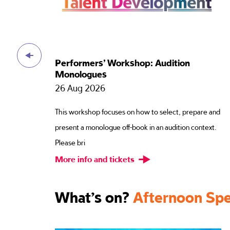
n
Performers’ Workshop: Redirection
26 Aug 2026
Script preparation is an essential part of an actors
repare and
work, but it is also disposable. In the workshop, w
n context.
will use
More info and tickets
What’s on?
Afternoon Spe