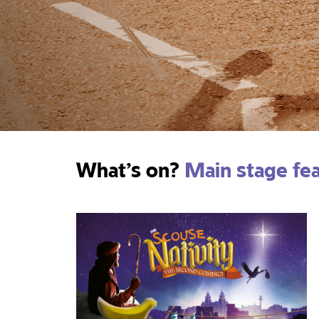
What’s on?
Main stage fe