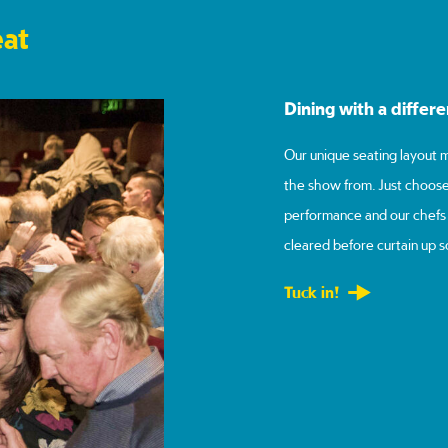
eat
Dining with a differ
Our unique seating layout m
the show from. Just choose
performance and our chefs w
cleared before curtain up s
Tuck in!