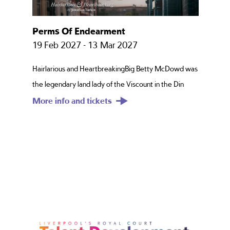
Take Me Home County Road
08 Aug 2026 - 29 Aug 2026
Shelly’s a County Road girl, born and bred, through
and through. Once upon a time, she had it all – the
More info and tickets