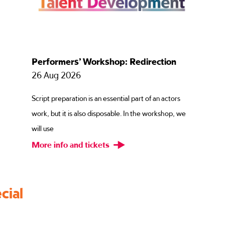
Performers’ Workshop: Inside – Out
27 Aug 2026
Focusing on substitutions and emotional imagination,
e
this workshop explores how we can use our own
memories and exp
More info and tickets
cial