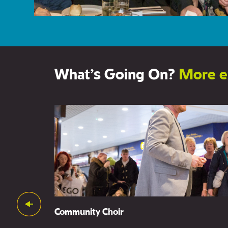
What’s Going On?
More e
Support Us