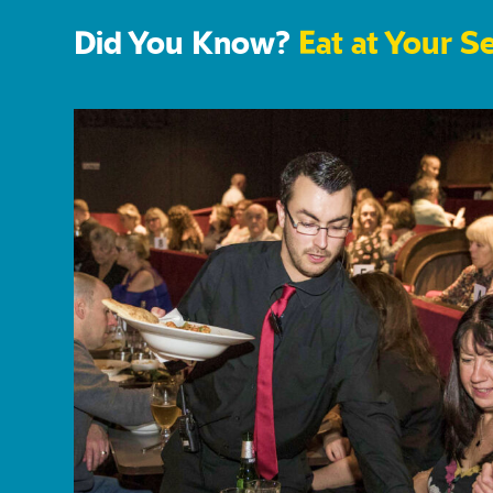
Did You Know?
Eat at Your S