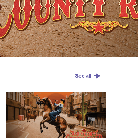
See all