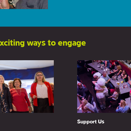
xciting ways to engage
New Writing