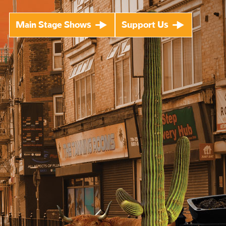
Main Stage Shows
Support Us