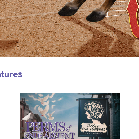
atures