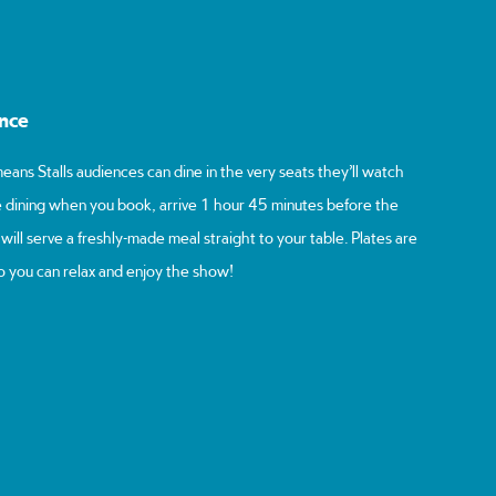
ence
eans Stalls audiences can dine in the very seats they’ll watch
 dining when you book, arrive 1 hour 45 minutes before the
ill serve a freshly-made meal straight to your table. Plates are
o you can relax and enjoy the show!